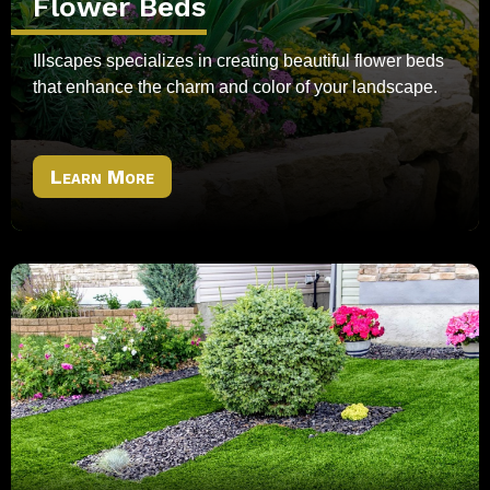
Flower Beds
Illscapes specializes in creating beautiful flower beds
that enhance the charm and color of your landscape.
Learn More