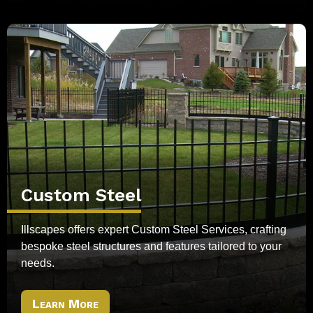
Custom Steel
Illscapes offers expert Custom Steel Services, crafting
bespoke steel structures and features tailored to your
needs.
Learn More