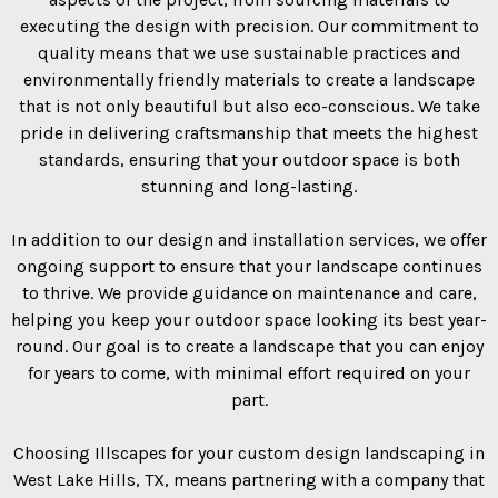
executing the design with precision. Our commitment to
quality means that we use sustainable practices and
environmentally friendly materials to create a landscape
that is not only beautiful but also eco-conscious. We take
pride in delivering craftsmanship that meets the highest
standards, ensuring that your outdoor space is both
stunning and long-lasting.
In addition to our design and installation services, we offer
ongoing support to ensure that your landscape continues
to thrive. We provide guidance on maintenance and care,
helping you keep your outdoor space looking its best year-
round. Our goal is to create a landscape that you can enjoy
for years to come, with minimal effort required on your
part.
Choosing Illscapes for your custom design landscaping in
West Lake Hills, TX, means partnering with a company that