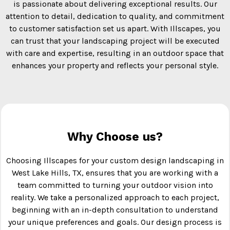
is passionate about delivering exceptional results. Our
attention to detail, dedication to quality, and commitment
to customer satisfaction set us apart. With Illscapes, you
can trust that your landscaping project will be executed
with care and expertise, resulting in an outdoor space that
enhances your property and reflects your personal style.
Why Choose us?
Choosing Illscapes for your custom design landscaping in
West Lake Hills, TX, ensures that you are working with a
team committed to turning your outdoor vision into
reality. We take a personalized approach to each project,
beginning with an in-depth consultation to understand
your unique preferences and goals. Our design process is