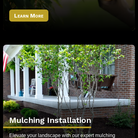
Learn More
Mulching Installation
Elevate your landscape with our expert mulching