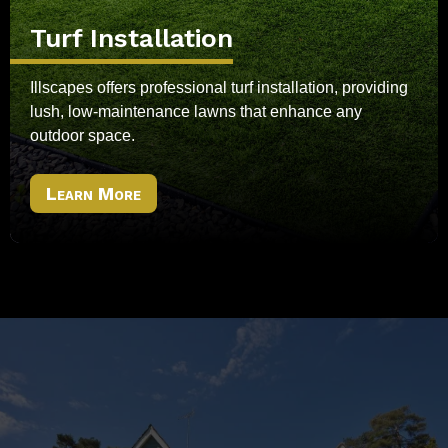
Turf Installation
Illscapes offers professional turf installation, providing
lush, low-maintenance lawns that enhance any
outdoor space.
Learn More
Ready To Transform Your