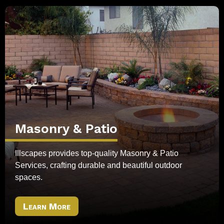
Masonry & Patio
Illscapes provides top-quality Masonry & Patio
Services, crafting durable and beautiful outdoor
spaces.
Learn More