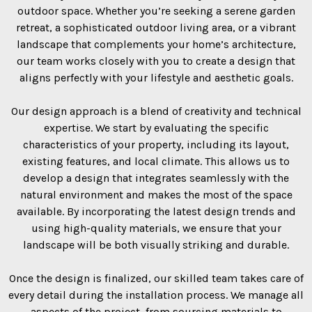
outdoor space. Whether you’re seeking a serene garden
retreat, a sophisticated outdoor living area, or a vibrant
landscape that complements your home’s architecture,
our team works closely with you to create a design that
aligns perfectly with your lifestyle and aesthetic goals.
Our design approach is a blend of creativity and technical
expertise. We start by evaluating the specific
characteristics of your property, including its layout,
existing features, and local climate. This allows us to
develop a design that integrates seamlessly with the
natural environment and makes the most of the space
available. By incorporating the latest design trends and
using high-quality materials, we ensure that your
landscape will be both visually striking and durable.
Once the design is finalized, our skilled team takes care of
every detail during the installation process. We manage all
aspects of the project, from sourcing materials to