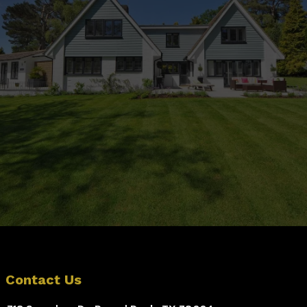
Outdoor Space?
Contact Us