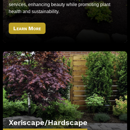
services, enhancing beauty while promoting plant
health and sustainability.
Learn More
Xeriscape/Hardscape