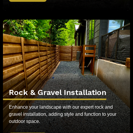
Rock & Gravel Installation
Enhance your landscape with our expert rock and
gravel installation, adding style and function to your
outdoor space.