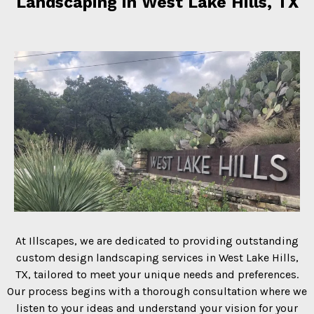
Landscaping in West Lake Hills, TX
At Illscapes, we are dedicated to providing outstanding
custom design landscaping services in West Lake Hills,
TX, tailored to meet your unique needs and preferences.
Our process begins with a thorough consultation where we
listen to your ideas and understand your vision for your