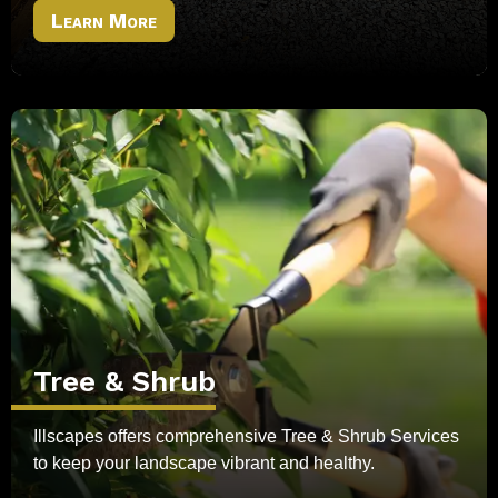
Learn More
Tree & Shrub
Illscapes offers comprehensive Tree & Shrub Services
to keep your landscape vibrant and healthy.