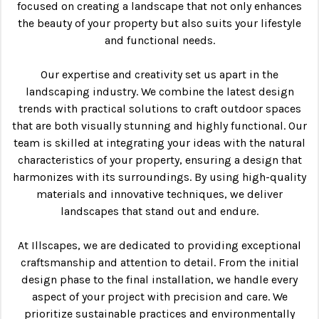
focused on creating a landscape that not only enhances
the beauty of your property but also suits your lifestyle
and functional needs.
Our expertise and creativity set us apart in the
landscaping industry. We combine the latest design
trends with practical solutions to craft outdoor spaces
that are both visually stunning and highly functional. Our
team is skilled at integrating your ideas with the natural
characteristics of your property, ensuring a design that
harmonizes with its surroundings. By using high-quality
materials and innovative techniques, we deliver
landscapes that stand out and endure.
At Illscapes, we are dedicated to providing exceptional
craftsmanship and attention to detail. From the initial
design phase to the final installation, we handle every
aspect of your project with precision and care. We
prioritize sustainable practices and environmentally