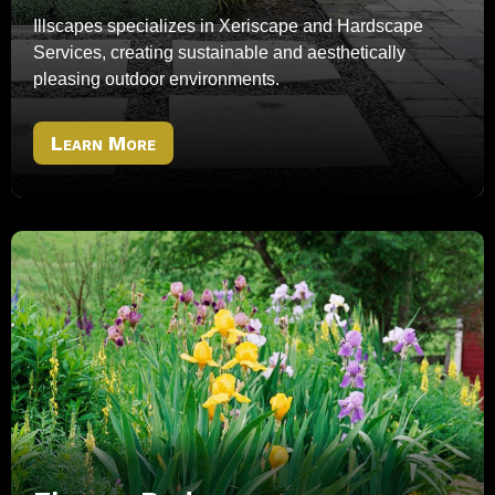
Illscapes specializes in Xeriscape and Hardscape
Services, creating sustainable and aesthetically
pleasing outdoor environments.
Learn More