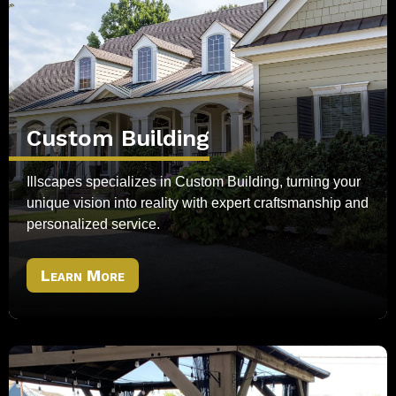
Custom Building
Illscapes specializes in Custom Building, turning your
unique vision into reality with expert craftsmanship and
personalized service.
Learn More