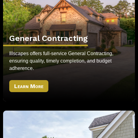
General Contracting
Illscapes offers full-service General Contracting,
ensuring quality, timely completion, and budget
adherence.
Learn More