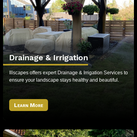
Drainage & Irrigation
Illscapes offers expert Drainage & Irrigation Services to
ensure your landscape stays healthy and beautiful.
Learn More