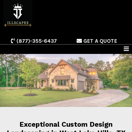
(877)-355-6437
GET A QUOTE
Exceptional Custom Design