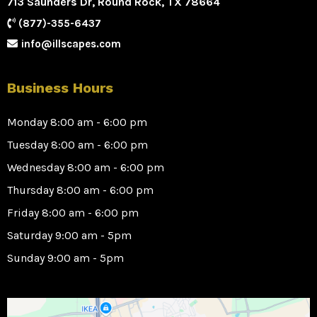
713 Saunders Dr, Round Rock, TX 78664
(877)-355-6437
info@illscapes.com
Business Hours
Monday 8:00 am - 6:00 pm
Tuesday 8:00 am - 6:00 pm
Wednesday 8:00 am - 6:00 pm
Thursday 8:00 am - 6:00 pm
Friday 8:00 am - 6:00 pm
Saturday 9:00 am - 5pm
Sunday 9:00 am - 5pm