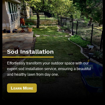
Sod Installation
Effortlessly transform your outdoor space with our
expert sod installation service, ensuring a beautiful
and healthy lawn from day one.
Learn More