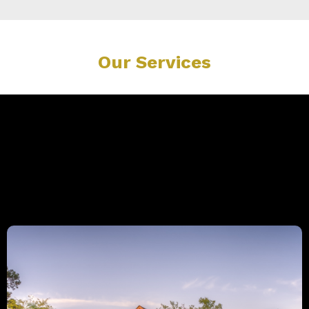
Our Services
Explore Our Expert Services