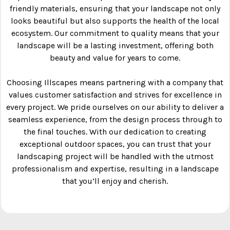
friendly materials, ensuring that your landscape not only
looks beautiful but also supports the health of the local
ecosystem. Our commitment to quality means that your
landscape will be a lasting investment, offering both
beauty and value for years to come.
Choosing Illscapes means partnering with a company that
values customer satisfaction and strives for excellence in
every project. We pride ourselves on our ability to deliver a
seamless experience, from the design process through to
the final touches. With our dedication to creating
exceptional outdoor spaces, you can trust that your
landscaping project will be handled with the utmost
professionalism and expertise, resulting in a landscape
that you’ll enjoy and cherish.