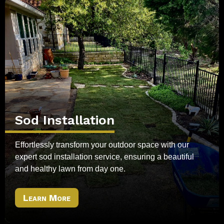
Sod Installation
Effortlessly transform your outdoor space with our
expert sod installation service, ensuring a beautiful
and healthy lawn from day one.
Learn More