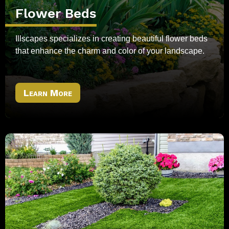
Flower Beds
Illscapes specializes in creating beautiful flower beds
that enhance the charm and color of your landscape.
Learn More