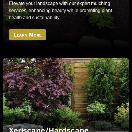
Elevate your landscape with our expert mulching
services, enhancing beauty while promoting plant
health and sustainability.
Learn More
Xeriscape/Hardscape