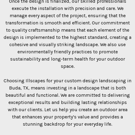
Once the design is finalized, our skilled professionals
execute the installation with precision and care. We
manage every aspect of the project, ensuring that the
transformation is smooth and efficient. Our commitment
to quality craftsmanship means that each element of the
design is implemented to the highest standard, creating a
cohesive and visually striking landscape. We also use
environmentally friendly practices to promote
sustainability and long-term health for your outdoor
space.
Choosing Illscapes for your custom design landscaping in
Buda, TX, means investing in a landscape that is both
beautiful and functional. We are committed to delivering
exceptional results and building lasting relationships
with our clients. Let us help you create an outdoor area
that enhances your property’s value and provides a
stunning backdrop for your everyday life.