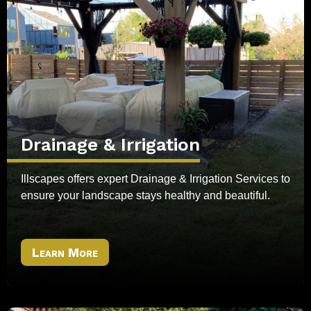
Drainage & Irrigation
Illscapes offers expert Drainage & Irrigation Services to
ensure your landscape stays healthy and beautiful.
Learn More