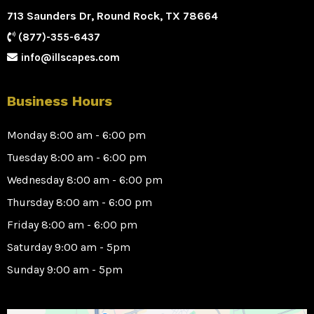
713 Saunders Dr, Round Rock, TX 78664
(877)-355-6437
info@illscapes.com
Business Hours
Monday 8:00 am - 6:00 pm
Tuesday 8:00 am - 6:00 pm
Wednesday 8:00 am - 6:00 pm
Thursday 8:00 am - 6:00 pm
Friday 8:00 am - 6:00 pm
Saturday 9:00 am - 5pm
Sunday 9:00 am - 5pm