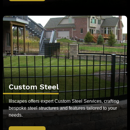
Custom Steel
Illscapes offers expert Custom Steel Services, crafting
bespoke steel structures and features tailored to your
needs.