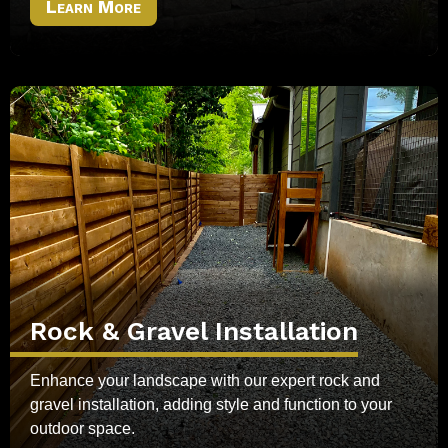
Learn More
Rock & Gravel Installation
Enhance your landscape with our expert rock and
gravel installation, adding style and function to your
outdoor space.