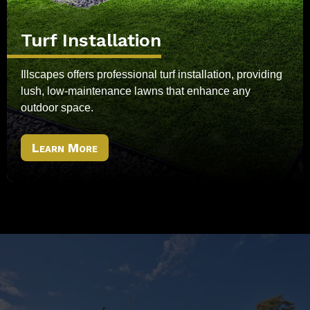
Turf Installation
Illscapes offers professional turf installation, providing
lush, low-maintenance lawns that enhance any
outdoor space.
Learn More