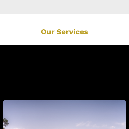
Our Services
Explore Our Expert Services