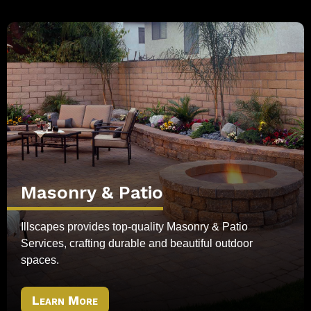
Masonry & Patio
Illscapes provides top-quality Masonry & Patio
Services, crafting durable and beautiful outdoor
spaces.
Learn More