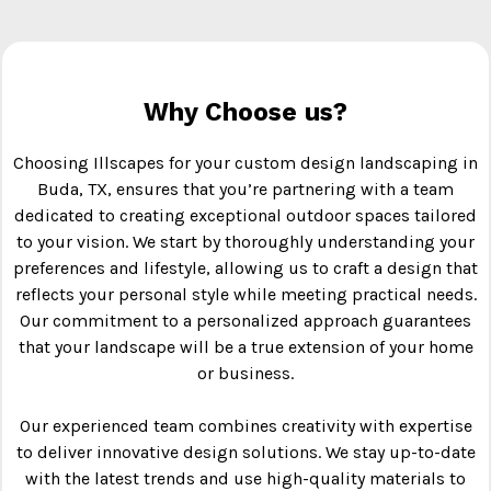
Why Choose us?
Choosing Illscapes for your custom design landscaping in
Buda, TX, ensures that you’re partnering with a team
dedicated to creating exceptional outdoor spaces tailored
to your vision. We start by thoroughly understanding your
preferences and lifestyle, allowing us to craft a design that
reflects your personal style while meeting practical needs.
Our commitment to a personalized approach guarantees
that your landscape will be a true extension of your home
or business.
Our experienced team combines creativity with expertise
to deliver innovative design solutions. We stay up-to-date
with the latest trends and use high-quality materials to