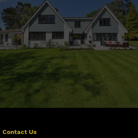
Ready To Transform Your
Outdoor Space?
Contact Us