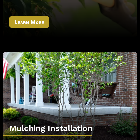
Learn More
Mulching Installation