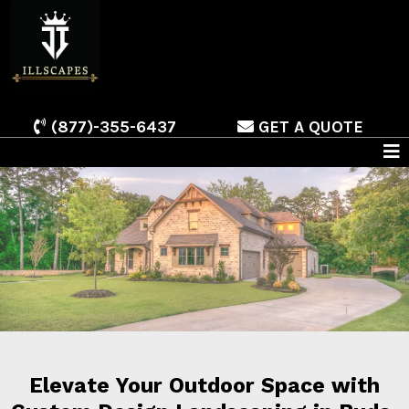
(877)-355-6437
GET A QUOTE
Elevate Your Outdoor Space with