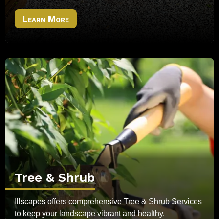
Learn More
Tree & Shrub
Illscapes offers comprehensive Tree & Shrub Services
to keep your landscape vibrant and healthy.