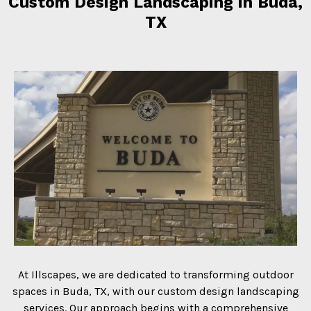
Custom Design Landscaping in Buda,
TX
At Illscapes, we are dedicated to transforming outdoor
spaces in Buda, TX, with our custom design landscaping
services. Our approach begins with a comprehensive