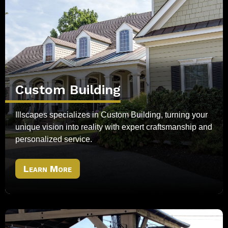
Custom Building
Illscapes specializes in Custom Building, turning your
unique vision into reality with expert craftsmanship and
personalized service.
Learn More