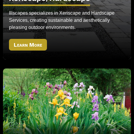
Illscapes specializes in Xeriscape and Hardscape
Services, creating sustainable and aesthetically
pleasing outdoor environments.
Learn More