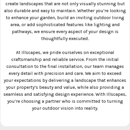
create landscapes that are not only visually stunning but
also durable and easy to maintain. Whether you’re looking
to enhance your garden, build an inviting outdoor living
area, or add sophisticated features like lighting and
pathways, we ensure every aspect of your design is
thoughtfully executed.
At Illscapes, we pride ourselves on exceptional
craftsmanship and reliable service. From the initial
consultation to the final installation, our team manages
every detail with precision and care. We aim to exceed
your expectations by delivering a landscape that enhances
your property’s beauty and value, while also providing a
seamless and satisfying design experience. With Illscapes,
you’re choosing a partner who is committed to turning
your outdoor vision into reality.