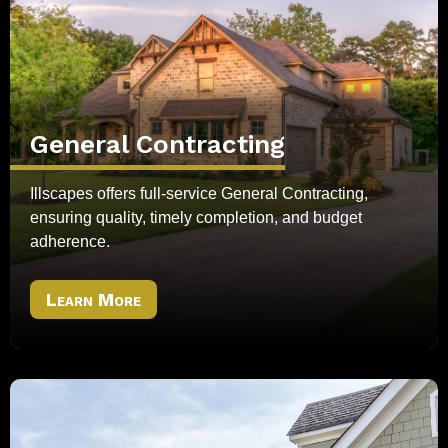
General Contracting
Illscapes offers full-service General Contracting,
ensuring quality, timely completion, and budget
adherence.
Learn More