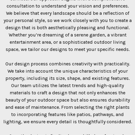
consultation to understand your vision and preferences.
We believe that every landscape should be a reflection of
your personal style, so we work closely with you to create a
design that is both aesthetically pleasing and functional.
Whether you’re dreaming of a serene garden, a vibrant
entertainment area, or a sophisticated outdoor living
space, we tailor our designs to meet your specific needs.
Our design process combines creativity with practicality.
We take into account the unique characteristics of your
property, including its size, shape, and existing features.
Our team utilizes the latest trends and high-quality
materials to craft a design that not only enhances the
beauty of your outdoor space but also ensures durability
and ease of maintenance. From selecting the right plants
to incorporating features like patios, pathways, and
lighting, we ensure every detail is thoughtfully considered.