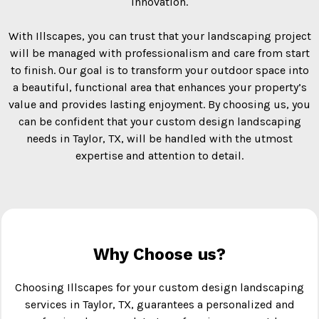
innovation.
With Illscapes, you can trust that your landscaping project
will be managed with professionalism and care from start
to finish. Our goal is to transform your outdoor space into
a beautiful, functional area that enhances your property’s
value and provides lasting enjoyment. By choosing us, you
can be confident that your custom design landscaping
needs in Taylor, TX, will be handled with the utmost
expertise and attention to detail.
Why Choose us?
Choosing Illscapes for your custom design landscaping
services in Taylor, TX, guarantees a personalized and