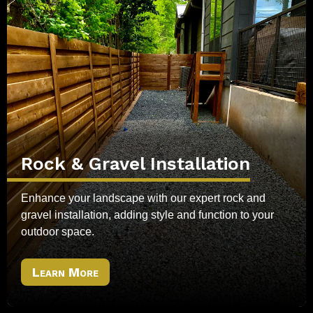
Rock & Gravel Installation
Enhance your landscape with our expert rock and
gravel installation, adding style and function to your
outdoor space.
Learn More