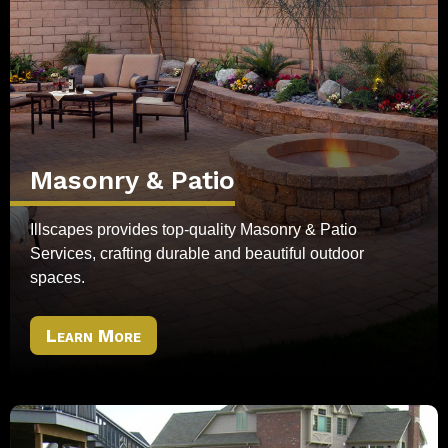
Masonry & Patio
Illscapes provides top-quality Masonry & Patio
Services, crafting durable and beautiful outdoor
spaces.
Learn More