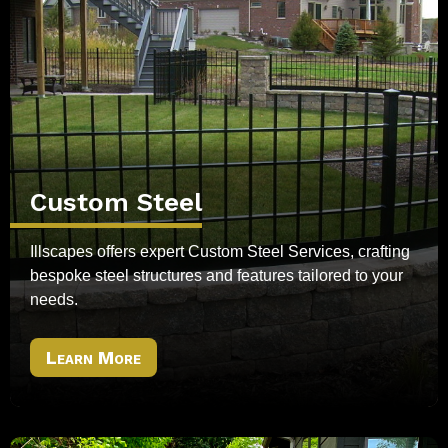
Custom Steel
Illscapes offers expert Custom Steel Services, crafting
bespoke steel structures and features tailored to your
needs.
Learn More