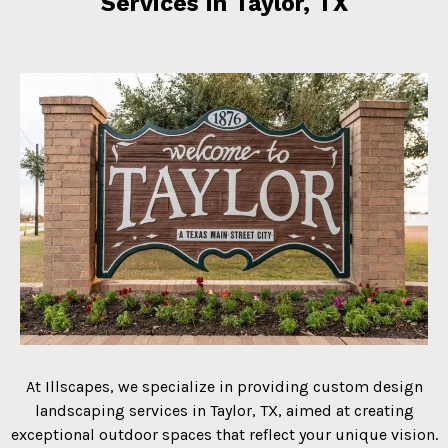
Services in Taylor, TX
At Illscapes, we specialize in providing custom design
landscaping services in Taylor, TX, aimed at creating
exceptional outdoor spaces that reflect your unique vision.