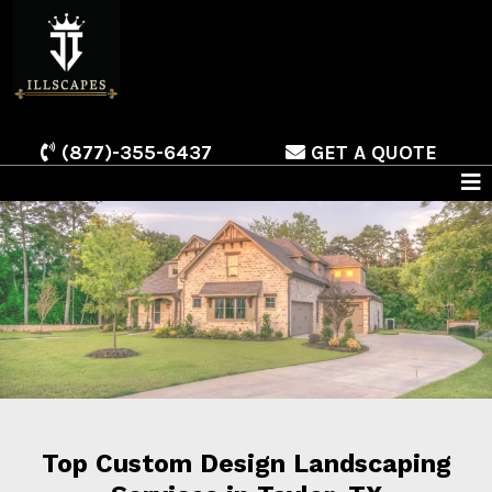
(877)-355-6437
GET A QUOTE
Top Custom Design Landscaping