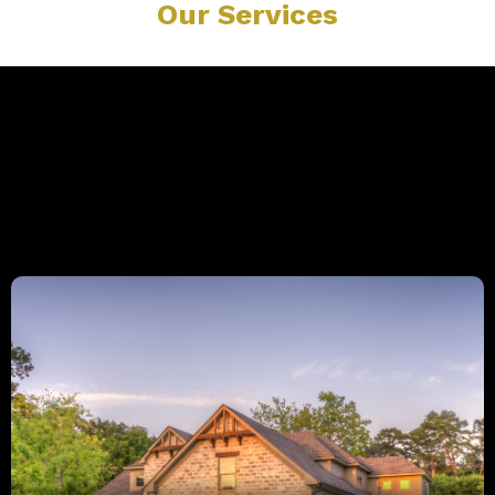
Our Services
Explore Our Expert Services