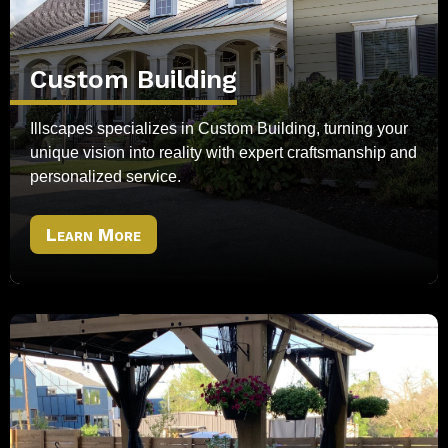
Custom Building
Illscapes specializes in Custom Building, turning your
unique vision into reality with expert craftsmanship and
personalized service.
Learn More