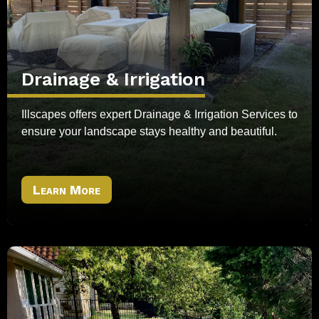
Drainage & Irrigation
Illscapes offers expert Drainage & Irrigation Services to
ensure your landscape stays healthy and beautiful.
Learn More