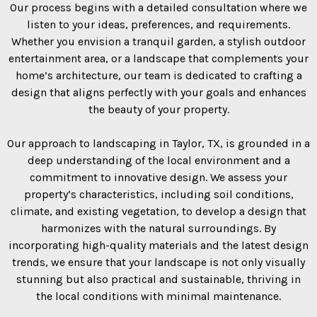
Our process begins with a detailed consultation where we
listen to your ideas, preferences, and requirements.
Whether you envision a tranquil garden, a stylish outdoor
entertainment area, or a landscape that complements your
home’s architecture, our team is dedicated to crafting a
design that aligns perfectly with your goals and enhances
the beauty of your property.
Our approach to landscaping in Taylor, TX, is grounded in a
deep understanding of the local environment and a
commitment to innovative design. We assess your
property’s characteristics, including soil conditions,
climate, and existing vegetation, to develop a design that
harmonizes with the natural surroundings. By
incorporating high-quality materials and the latest design
trends, we ensure that your landscape is not only visually
stunning but also practical and sustainable, thriving in
the local conditions with minimal maintenance.