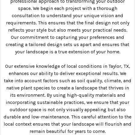
professional approach to transforming your outdoor
space. We begin each project with a thorough
consultation to understand your unique vision and
requirements. This ensures that the final design not only
reflects your style but also meets your practical needs.
Our commitment to capturing your preferences and
creating a tailored design sets us apart and ensures that
your landscape is a true extension of your home.
Our extensive knowledge of local conditions in Taylor, TX,
enhances our ability to deliver exceptional results. We
take into account factors such as soil quality, climate, and
native plant species to create a landscape that thrives in
its environment. By using high-quality materials and
incorporating sustainable practices, we ensure that your
outdoor space is not only visually appealing but also
durable and low-maintenance. This careful attention to the
local context ensures that your landscape will flourish and
remain beautiful for years to come.