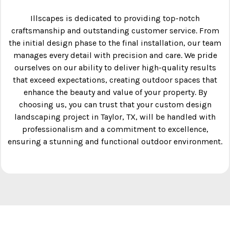
Illscapes is dedicated to providing top-notch
craftsmanship and outstanding customer service. From
the initial design phase to the final installation, our team
manages every detail with precision and care. We pride
ourselves on our ability to deliver high-quality results
that exceed expectations, creating outdoor spaces that
enhance the beauty and value of your property. By
choosing us, you can trust that your custom design
landscaping project in Taylor, TX, will be handled with
professionalism and a commitment to excellence,
ensuring a stunning and functional outdoor environment.