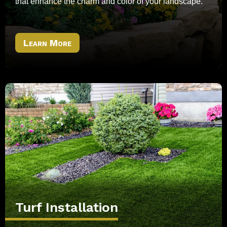
that enhance the charm and color of your landscape.
Learn More
Turf Installation