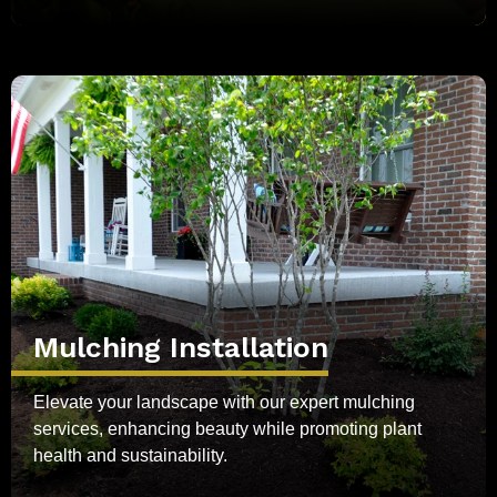
Mulching Installation
Elevate your landscape with our expert mulching
services, enhancing beauty while promoting plant
health and sustainability.