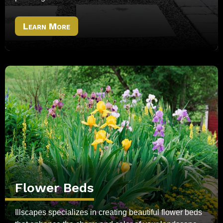
Learn More
Flower Beds
Illscapes specializes in creating beautiful flower beds