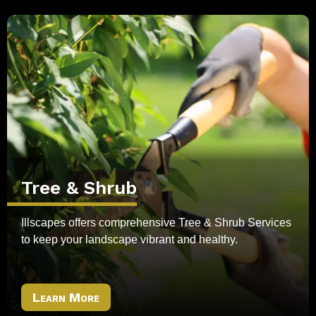
Tree & Shrub
Illscapes offers comprehensive Tree & Shrub Services
to keep your landscape vibrant and healthy.
Learn More