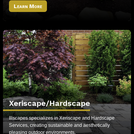
Learn More
Xeriscape/Hardscape
Illscapes specializes in Xeriscape and Hardscape
Services, creating sustainable and aesthetically
pleasing outdoor environments.