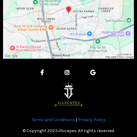
Terms and Conditions
|
Privacy Policy
© Copyright 2023.illscapes. All rights reserved.