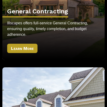
General Contracting
Illscapes offers full-service General Contracting,
ensuring quality, timely completion, and budget
adherence.
Learn More