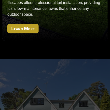
Illscapes offers professional turf installation, providing
lush, low-maintenance lawns that enhance any
outdoor space.
Learn More
Ready To Transform Your
Outdoor Space?