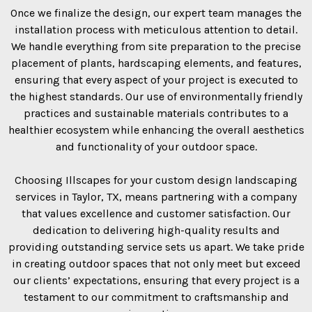
Once we finalize the design, our expert team manages the
installation process with meticulous attention to detail.
We handle everything from site preparation to the precise
placement of plants, hardscaping elements, and features,
ensuring that every aspect of your project is executed to
the highest standards. Our use of environmentally friendly
practices and sustainable materials contributes to a
healthier ecosystem while enhancing the overall aesthetics
and functionality of your outdoor space.
Choosing Illscapes for your custom design landscaping
services in Taylor, TX, means partnering with a company
that values excellence and customer satisfaction. Our
dedication to delivering high-quality results and
providing outstanding service sets us apart. We take pride
in creating outdoor spaces that not only meet but exceed
our clients’ expectations, ensuring that every project is a
testament to our commitment to craftsmanship and