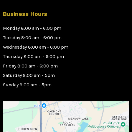
Business Hours
Monday 8:00 am - 6:00 pm
Tuesday 8:00 am - 6:00 pm
Wednesday 8:00 am - 6:00 pm
Thursday 8:00 am - 6:00 pm
Friday 8:00 am - 6:00 pm
Saturday 9:00 am - 5pm
Sunday 9:00 am - 5pm