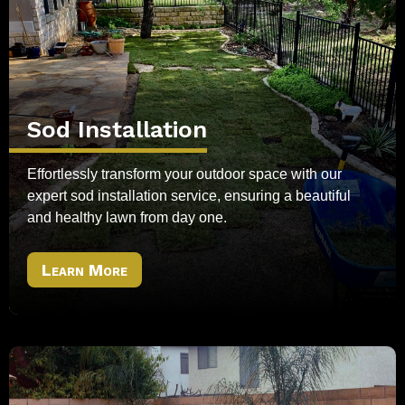
Sod Installation
Effortlessly transform your outdoor space with our
expert sod installation service, ensuring a beautiful
and healthy lawn from day one.
Learn More