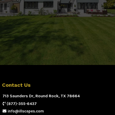
Contact Us
713 Saunders Dr, Round Rock, TX 78664
(877)-355-6437
info@illscapes.com