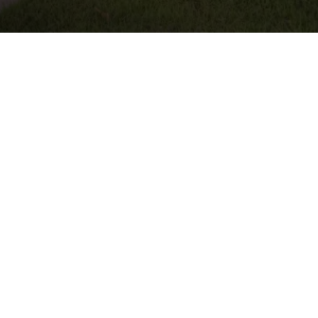
ndscape Design &
 Round Rock, TX