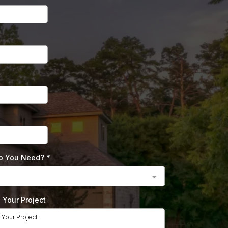
Do You Need?
*
e Your Project