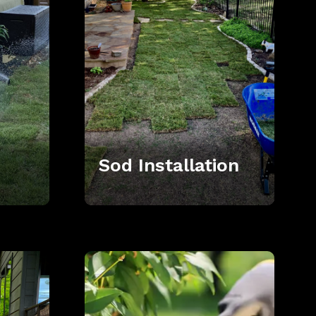
Sod Installation