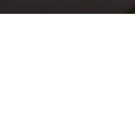
Professional La
Maintenance In