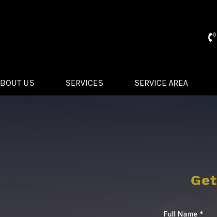
ABOUT US
SERVICES
SERVICE AREA
Get
Full Name
*