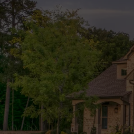
Expert Lan
Services in
Rock, TX