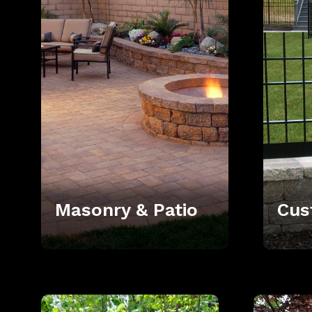
Masonry & Patio
Cus