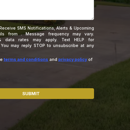
Receive SMS Notifications, Alerts & Upcoming
ils from . Message frequency may vary.
 data rates may apply. Text HELP for
. You may reply STOP to unsubscribe at any
he
terms and conditions
and
privacy policy
of
SUBMIT