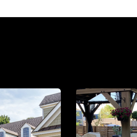
plore Our Expert Servi