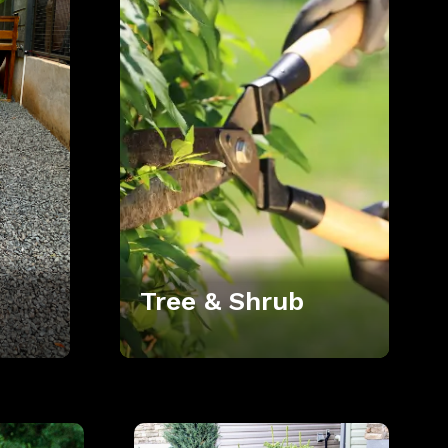
Tree & Shrub