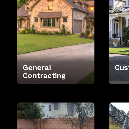
General
Cus
Contracting