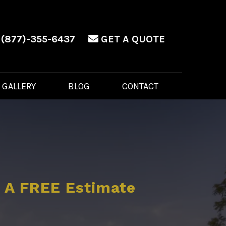
(877)-355-6437
GET A QUOTE
GALLERY
BLOG
CONTACT
 A FREE Estimate