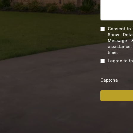
Consent to 
Show Deta
Message &
assistance
time.
I agree to t
.
Captcha