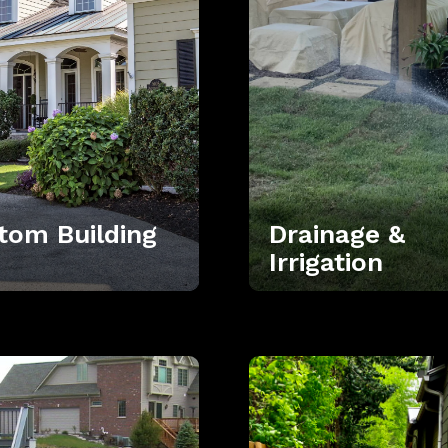
tom Building
Drainage &
Irrigation