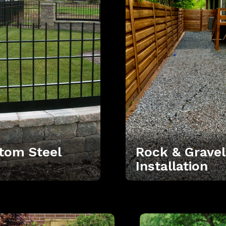
tom Steel
Rock & Gravel
Installation