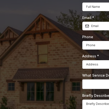
Email
*
Phone
dscaping
Address
*
 Round
What Service 
Briefly Describ