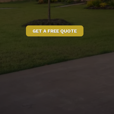
GET A FREE QUOTE